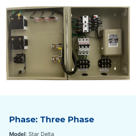
Phase: Three Phase
Model
: Star Delta