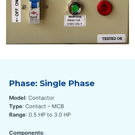
Phase: Single Phase
Model
: Contactor
Type
: Contact – MCB
Range
: 0.5 HP to 3.0 HP
Components
: