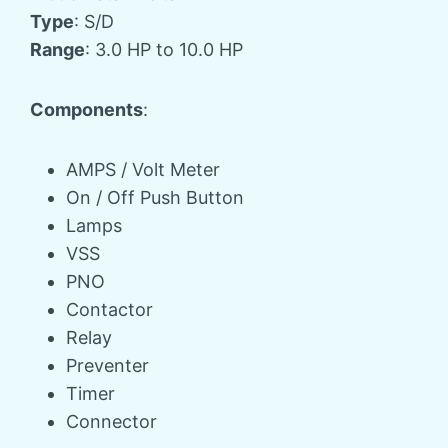
Type
: S/D
Range
: 3.0 HP to 10.0 HP
Components
:
AMPS / Volt Meter
On / Off Push Button
Lamps
VSS
PNO
Contactor
Relay
Preventer
Timer
Connector