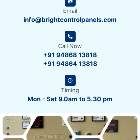
Email
info@brightcontrolpanels.com
Call Now
+91 94868 13818
+91 94864 13818
Timing
Mon - Sat 9.0am to 5.30 pm