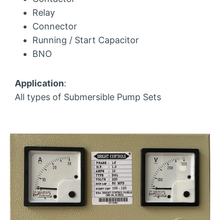
Relay
Connector
Running / Start Capacitor
BNO
Application
:
All types of Submersible Pump Sets