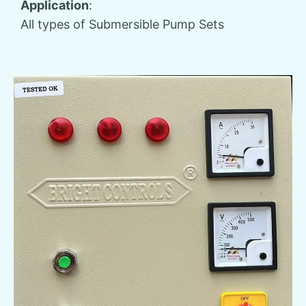
Application
:
All types of Submersible Pump Sets