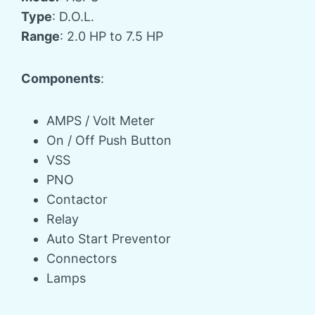
Type
: D.O.L.
Range
: 2.0 HP to 7.5 HP
Components
:
AMPS / Volt Meter
On / Off Push Button
VSS
PNO
Contactor
Relay
Auto Start Preventor
Connectors
Lamps