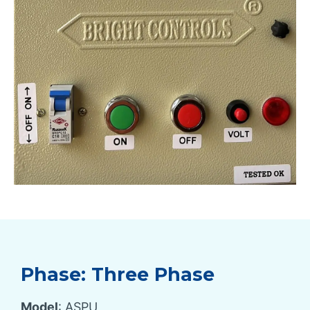
Phase: Three Phase
Model
: ASPU