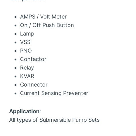
AMPS / Volt Meter
On / Off Push Button
Lamp
VSS
PNO
Contactor
Relay
KVAR
Connector
Current Sensing Preventer
Application
:
All types of Submersible Pump Sets