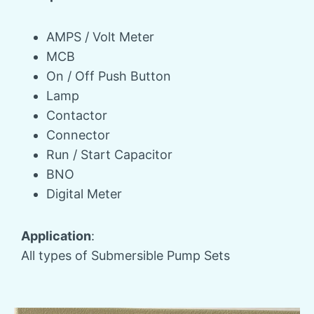
AMPS / Volt Meter
MCB
On / Off Push Button
Lamp
Contactor
Connector
Run / Start Capacitor
BNO
Digital Meter
Application
:
All types of Submersible Pump Sets