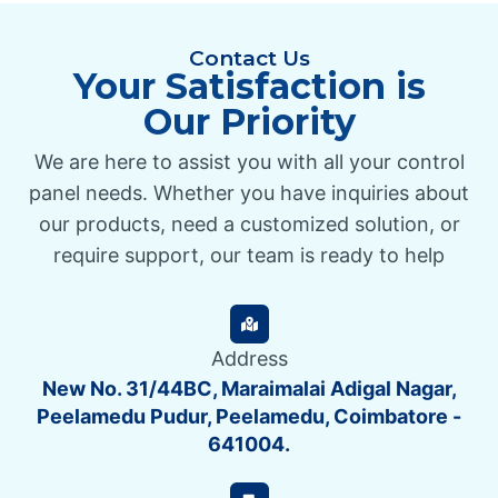
Contact Us
Your Satisfaction is
Our Priority
We are here to assist you with all your control
panel needs. Whether you have inquiries about
our products, need a customized solution, or
require support, our team is ready to help
Address
New No. 31/44BC, Maraimalai Adigal Nagar,
Peelamedu Pudur, Peelamedu, Coimbatore -
641004.