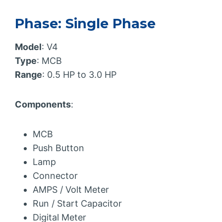
Phase: Single Phase
Model
: V4
Type
: MCB
Range
: 0.5 HP to 3.0 HP
Components
:
MCB
Push Button
Lamp
Connector
AMPS / Volt Meter
Run / Start Capacitor
Digital Meter