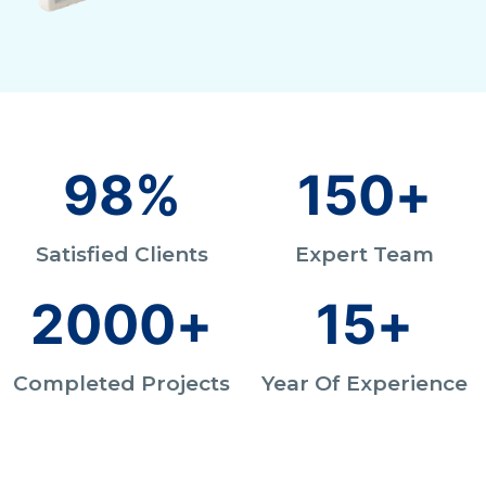
98
%
150
+
Satisfied Clients
Expert Team
2000
+
15
+
Completed Projects
Year Of Experience