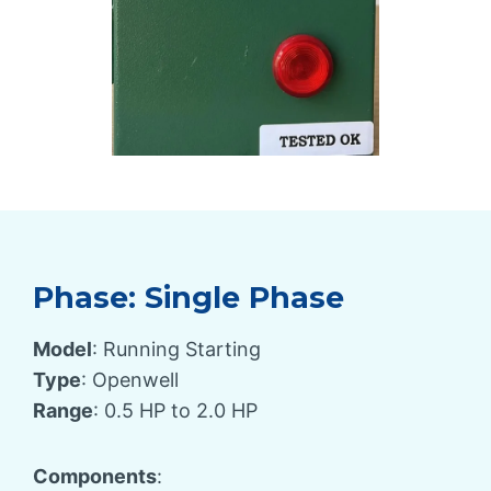
Phase: Single Phase
Model
: Running Starting
Type
: Openwell
Range
: 0.5 HP to 2.0 HP
Components
: