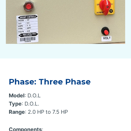
Phase: Three Phase
Model
: D.O.L
Type
: D.O.L.
Range
: 2.0 HP to 7.5 HP
Components
: