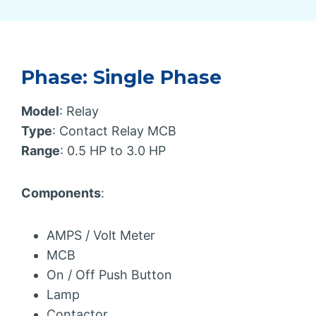
Phase: Single Phase
Model
: Relay
Type
: Contact Relay MCB
Range
: 0.5 HP to 3.0 HP
Components
:
AMPS / Volt Meter
MCB
On / Off Push Button
Lamp
Contactor