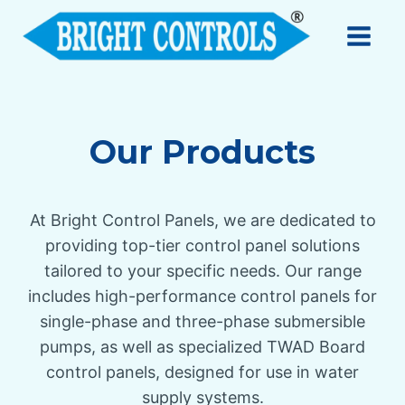
Our Products
At Bright Control Panels, we are dedicated to
providing top-tier control panel solutions
tailored to your specific needs. Our range
includes high-performance control panels for
single-phase and three-phase submersible
pumps, as well as specialized TWAD Board
control panels, designed for use in water
supply systems.