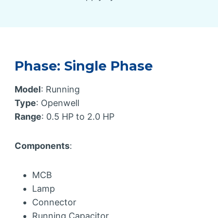
Phase: Single Phase
Model
: Running
Type
: Openwell
Range
: 0.5 HP to 2.0 HP
Components
:
MCB
Lamp
Connector
Running Capacitor