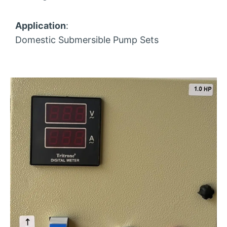
Application
:
Domestic Submersible Pump Sets