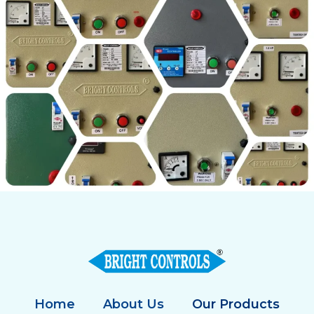
Home
About Us
Our Products