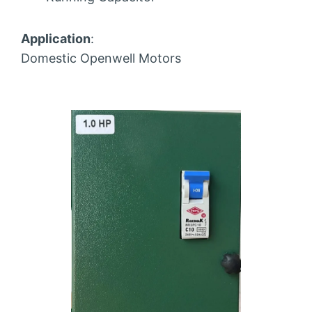
Application
:
Domestic Openwell Motors