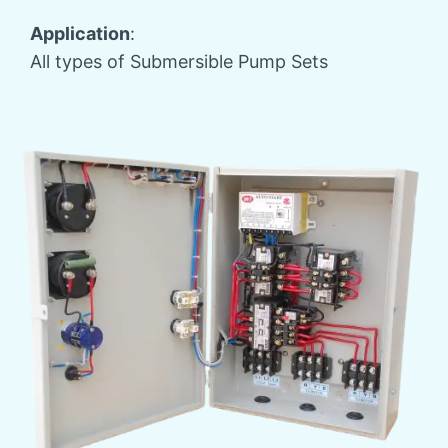
Application
:
All types of Submersible Pump Sets