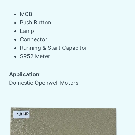
MCB
Push Button
Lamp
Connector
Running & Start Capacitor
SR52 Meter
Application
:
Domestic Openwell Motors